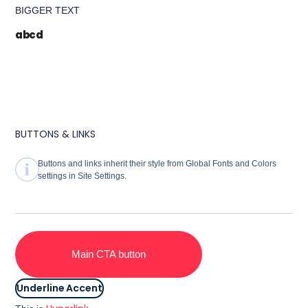
BIGGER TEXT
abcd
BUTTONS & LINKS
Buttons and links inherit their style from Global Fonts and Colors
settings in Site Settings.
Main CTA button
Underline Accent