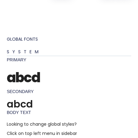
GLOBAL FONTS
SYSTEM
PRIMARY
abcd
SECONDARY
abcd
BODY TEXT
Looking to change global styles?
Click on top left menu in sidebar