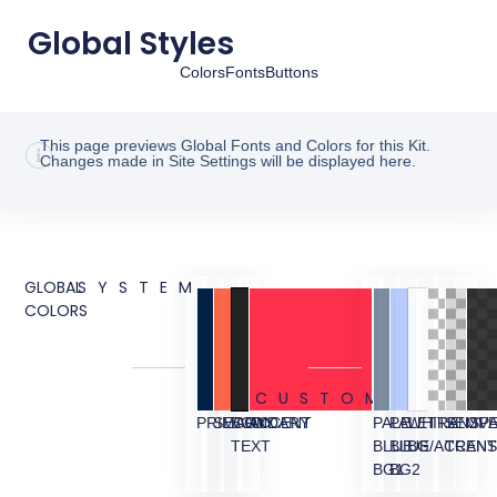
Global Styles
Colors
Fonts
Buttons
This page previews Global Fonts and Colors for this Kit.
Changes made in Site Settings will be displayed here.
GLOBAL
SYSTEM
COLORS
CUSTOM
PRIMARY
SECONDARY
BODY
ACCENT
PALE
PALE
WHITE
TRANSP
SEMI
OVE
TEXT
BLUE
BLUE
BG/ACCEN
TRANS
BG1
BG2