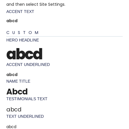
and then select Site Settings.
ACCENT TEXT
abcd
CUSTOM
HERO HEADLINE
abcd
ACCENT UNDERLINED
abcd
NAME TITLE
Abcd
TESTIMONIALS TEXT
abcd
TEXT UNDERLINED
abcd